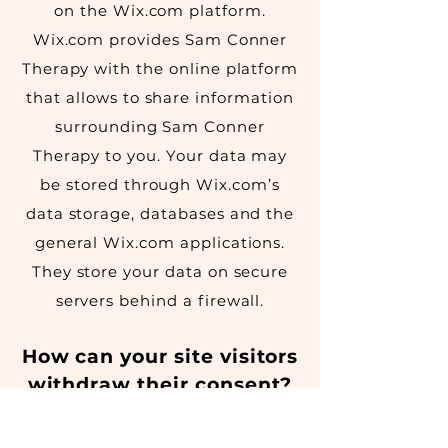
on the Wix.com platform.
Wix.com provides Sam Conner
Therapy with the online platform
that allows to share information
surrounding Sam Conner
Therapy to you. Your data may
be stored through Wix.com’s
data storage, databases and the
general Wix.com applications.
They store your data on secure
servers behind a firewall.
How can your site visitors
withdraw their consent?
If you don’t want Sam Conner