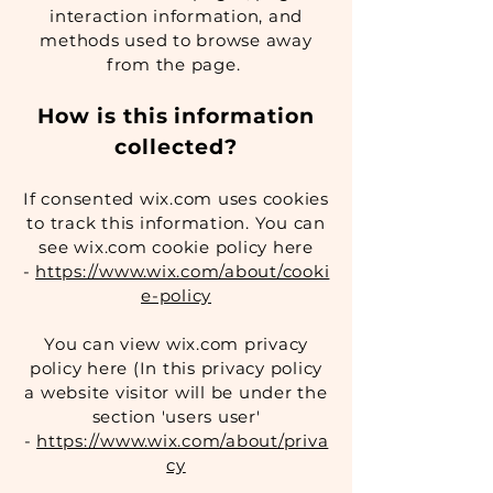
interaction information, and
methods used to browse away
from the page.
How is this information
collected?
If consented wix.com uses cookies
to track this information. You can
see wix.com cookie policy here
-
https://www.wix.com/about/cooki
e-policy
You can view wix.com privacy
policy here (In this privacy policy
a website visitor will be under the
section 'users user'
-
https://www.wix.com/about/priva
cy