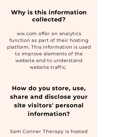
Why is this information
collected?
wix.com offer an analytics
function as part of their hosting
platform. This information is used
to improve elements of the
website and to understand
website traffic.
How do you store, use,
share and disclose your
site visitors' personal
information?
Sam Conner Therapy is hosted