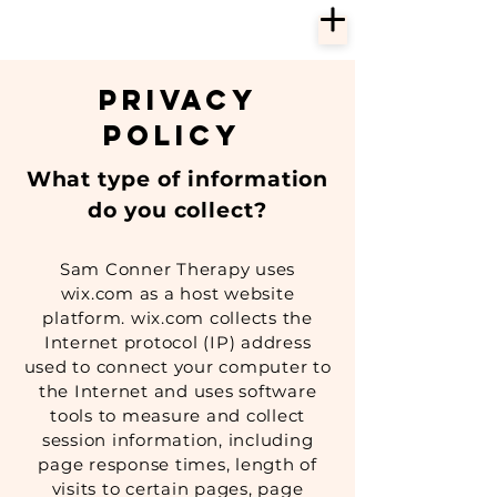
Privacy
Policy
What type of information
do you collect?
Sam Conner Therapy uses
wix.com as a host website
platform. wix.com collects the
Internet protocol (IP) address
used to connect your computer to
the Internet and uses software
tools to measure and collect
session information, including
page response times, length of
visits to certain pages, page